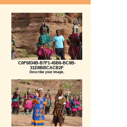
C0F5834B-B7F1-45B6-BC8B-
31D8BBCACB2F
Describe your image.