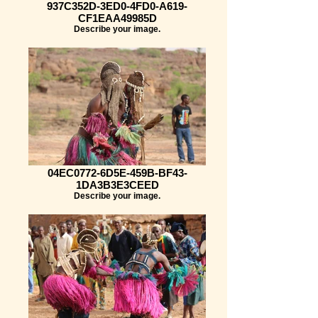
937C352D-3ED0-4FD0-A619-
CF1EAA49985D
Describe your image.
04EC0772-6D5E-459B-BF43-
1DA3B3E3CEED
Describe your image.