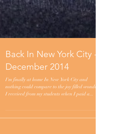
Back In New York City -
December 2014
I'm finally at home In New York City and
nothing could compare to the joy filled wonder
I received from my students when I paid a...