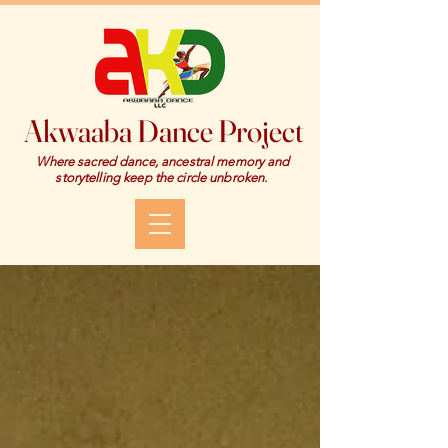
Akwaaba Dance Project
Where sacred dance, ancestral memory and
storytelling keep the circle unbroken.