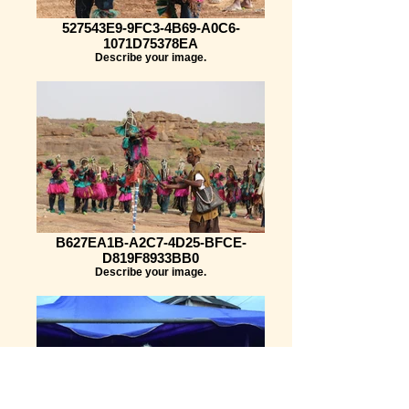
527543E9-9FC3-4B69-A0C6-
1071D75378EA
Describe your image.
B627EA1B-A2C7-4D25-BFCE-
D819F8933BB0
Describe your image.