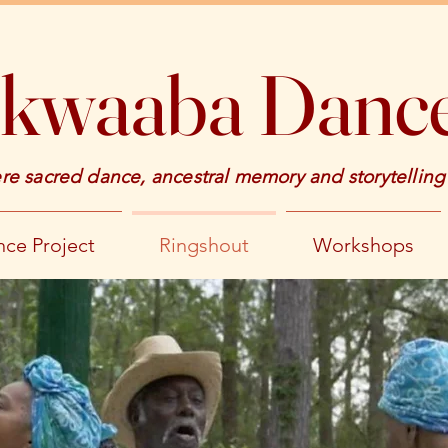
kwaaba Dance
e sacred dance, ancestral memory and storytelling
ce Project
Ringshout
Workshops