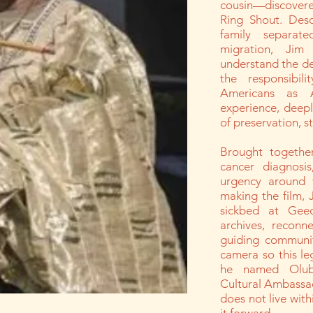
cousin—discovere
Ring Shout. Des
family separat
migration, Jim
understand the de
the responsibili
Americans as 
experience, deepl
of preservation, s
Brought together
cancer diagnosi
urgency around 
making the film, 
sickbed at Gee
archives, reconn
guiding communit
camera so this le
he named Oluba
Cultural Ambassa
does not live with