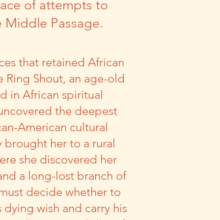
face of attempts to
he Middle Passage.
ces that retained African
he Ring Shout, an age-old
 in African spiritual
 uncovered the deepest
ican-American cultural
y brought her to a rural
re she discovered her
nd a long-lost branch of
e must decide whether to
s dying wish and carry his