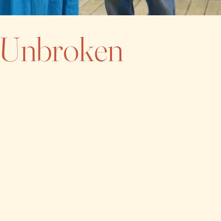
e Unbroken