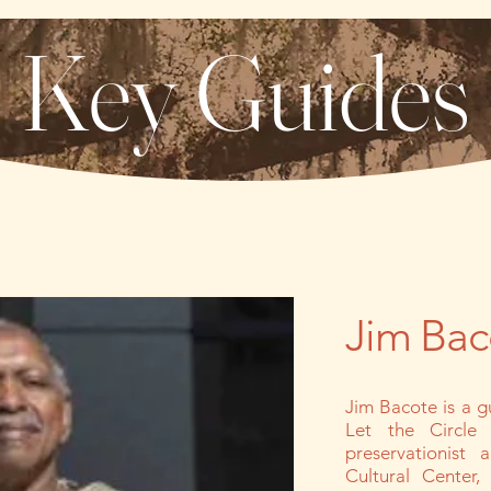
Key Guides
Jim Baco
Jim Bacote is a g
Let the Circle 
preservationist
Cultural Center,