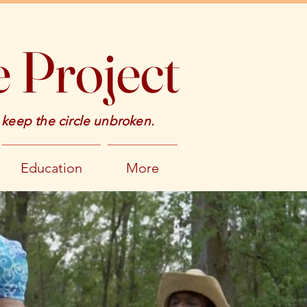
 Project
 keep the circle unbroken.
Education
More