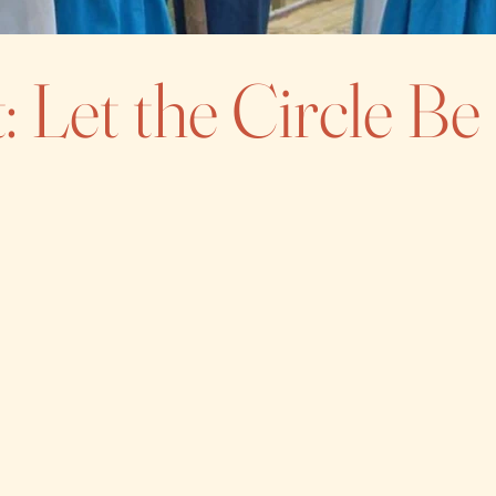
: Let the Circle B