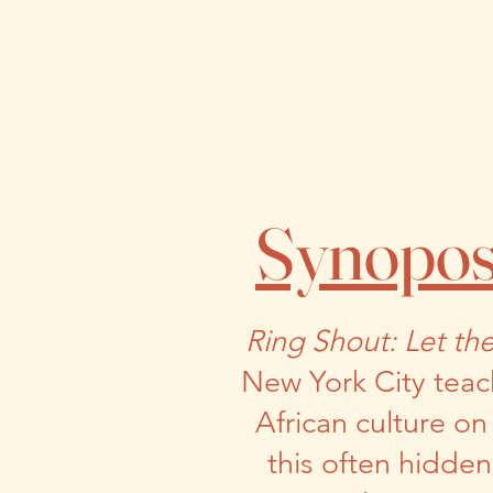
Synopos
Ring Shout: Let th
New York City teac
African culture o
this often hidde