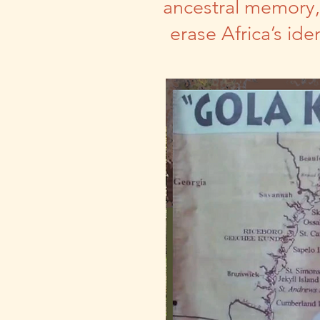
ancestral memory, 
erase Africa’s id