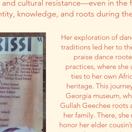
and cultural resistance—even in the 
entity, knowledge, and roots during t
Her exploration of dan
traditions led her to t
praise dance rooted
practices, where she
ties to her own Afr
heritage. This journe
Georgia museum, whe
Gullah Geechee roots a
her family. There, sh
honor her elder cousin’