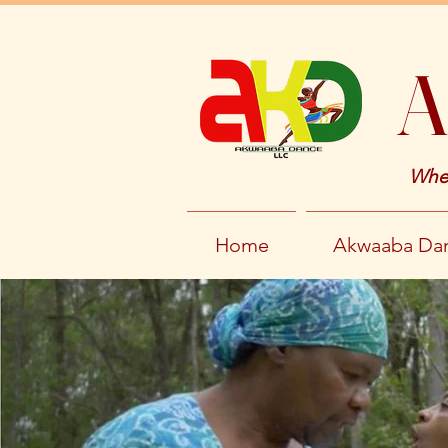
A
Wher
Home
Akwaaba Dan