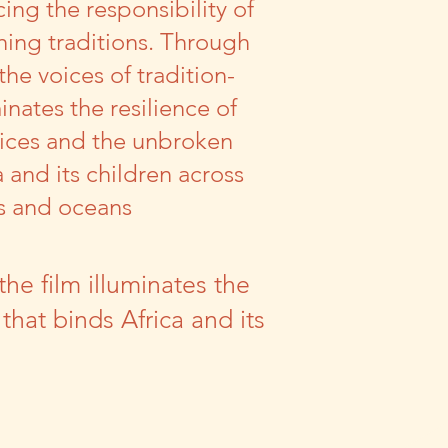
ing the responsibility of
hing traditions. Through
he voices of tradition-
minates the resilience of
ctices and the unbroken
a and its children across
s and oceans
he film illuminates the
 that binds Africa and its