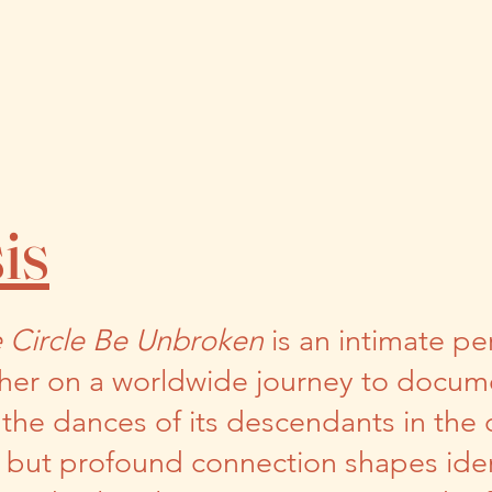
is
e Circle Be Unbroken
is an intimate pe
her on a worldwide journey to docume
n the dances of its descendants in the
n but profound connection shapes iden