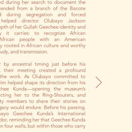
d during her search to document the
cended from a branch of the Bacote
ed during segregation and forced
 helped director Olubayo Jackson
pth of her Gullah Geechee identity and
ty it carries: to recognize African
African people with an American
y rooted in African culture and worthy
tudy, and transmission.
 by ancestral timing just before his
s, their meeting created a profound
the work. As Olubayo committed to
Jim helped shape its direction from his
chee Kunda—opening the museum’s
ecting her to the Ring-Shouters, and
y members to share their stories on
gacy would endure. Before his passing,
yo Geechee Kunda’s International
dor, reminding her that Geechee Kunda
in four walls, but within those who carry