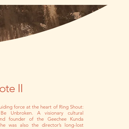
te II
uiding force at the heart of Ring Shout:
Be Unbroken. A visionary cultural
 and founder of the Geechee Kunda
 he was also the director’s long-lost