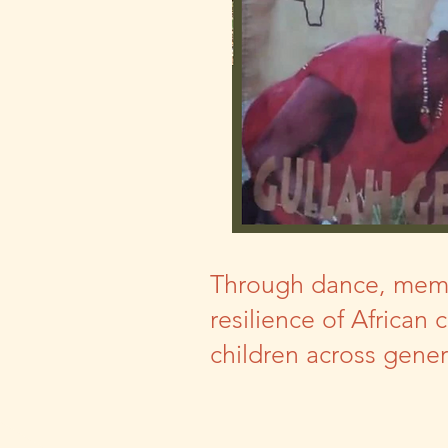
Through dance, memory
resilience of African 
children across gene