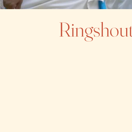
Ringshout