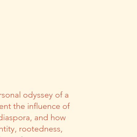
rsonal odyssey of a
nt the influence of
 diaspora, and how
tity, rootedness,