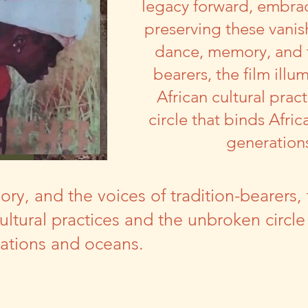
legacy forward, embrac
preserving these vanis
dance, memory, and t
bearers, the film illu
African cultural pra
circle that binds Afric
generation
, and the voices of tradition-bearers, t
cultural practices and the unbroken circle
rations and oceans.