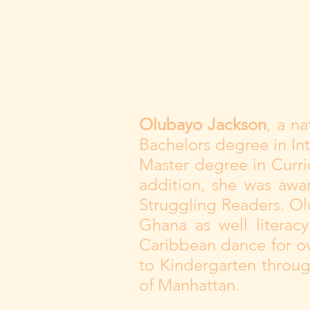
A dancer, educato
of culture, educa
retention and cha
Olubayo Jackson
, a n
Bachelors degree in Int
Master degree in Curri
addition, she was awar
Struggling Readers. Ol
Ghana as well literac
Caribbean dance for ov
to Kindergarten throug
of Manhattan.