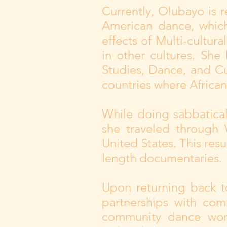
Currently, Olubayo is r
American dance, which
effects of Multi-cultur
in other cultures. She
Studies, Dance, and Cu
countries where African
While doing sabbatica
she traveled through 
United States. This resul
length documentaries.
Upon returning back t
partnerships with com
community dance work