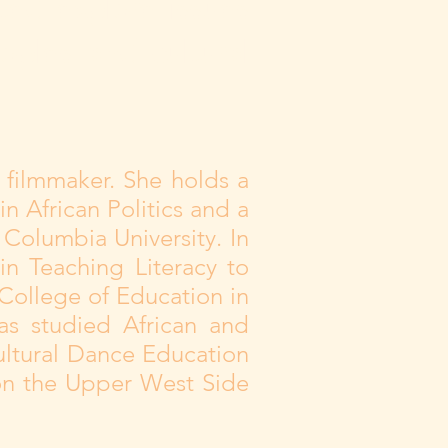
ted explore issues
oples and cultural
 filmmaker. She holds a
n African Politics and a
Columbia University. In
in Teaching Literacy to
College of Education in
as studied African and
ultural Dance Education
 on the Upper West Side