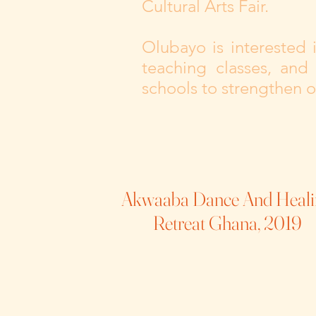
Cultural Arts Fair.
Olubayo is interested
teaching classes, and
schools to strengthen 
Akwaaba Dance And Heali
Retreat Ghana, 2019