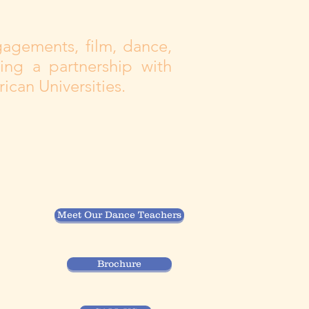
gagements, film, dance,
ing a partnership with
ican Universities.
Meet Our Dance Teachers
Brochure