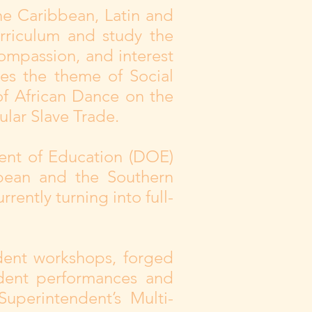
the Caribbean, Latin and
rriculum and study the
compassion, and interest
ges the theme of Social
of African Dance on the
lar Slave Trade.
ent of Education (DOE)
bbean and the Southern
rrently turning into full-
dent workshops, forged
udent performances and
uperintendent’s Multi-