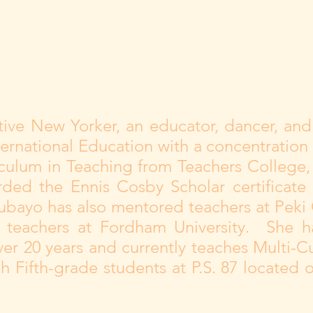
r, and filmmaker. The films crea
tion, the migration of African pe
nge.
ative New Yorker, an educator, dancer, and
ernational Education with a concentration i
culum in Teaching from Teachers College, 
ded the Ennis Cosby Scholar certificate 
ubayo has also mentored teachers at Peki 
y teachers at Fordham University. She h
er 20 years and currently teaches Multi-C
h Fifth-grade students at P.S. 87 located