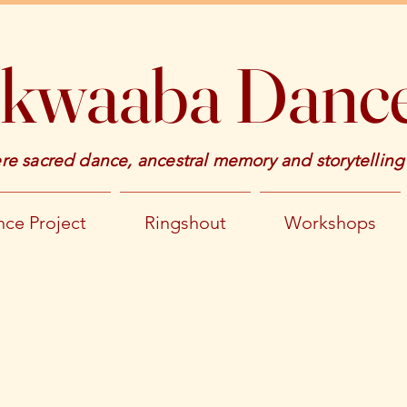
kwaaba Dance
e sacred dance, ancestral memory and storytelling
ce Project
Ringshout
Workshops