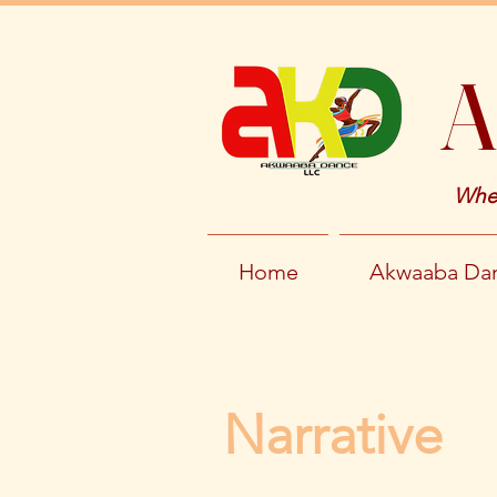
A
Wher
Home
Akwaaba Dan
Narrative