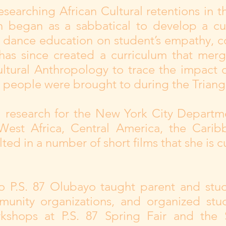
esearching African Cultural retentions in 
 began as a sabbatical to develop a cu
al dance education on student’s empathy, 
 has since created a curriculum that mer
ltural Anthropology to trace the impact 
 people were brought to during the Triangu
l research for the New York City Departm
West Africa, Central America, the Cari
ted in a number of short films that she is cu
o P.S. 87 Olubayo taught parent and stu
munity organizations, and organized st
shops at P.S. 87 Spring Fair and the S