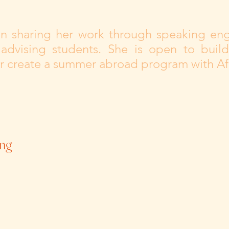
 in sharing her work through speaking en
 advising students. She is open to build
or create a summer abroad program with Afr
ng