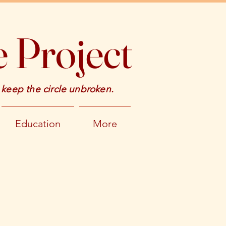
 Project
 keep the circle unbroken.
Education
More